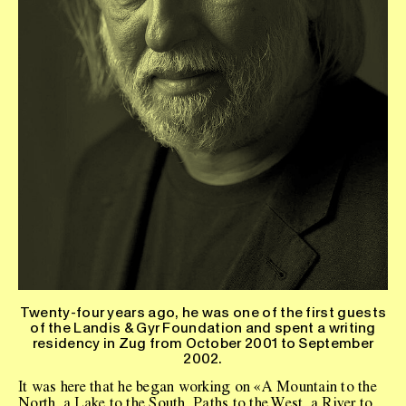
Twenty-four years ago, he was one of the first guests
of the Landis & Gyr Foundation and spent a writing
residency in Zug from October 2001 to September
2002.
It was here that he began working on «A Mountain to the
North, a Lake to the South, Paths to the West, a River to