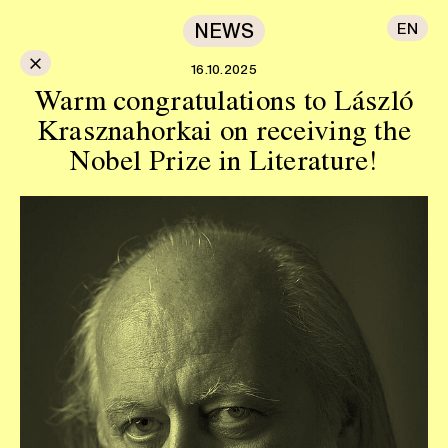
NEWS
EN
×
16.10.2025
Warm congratulations to László
Krasznahorkai on receiving the
Nobel Prize in Literature!