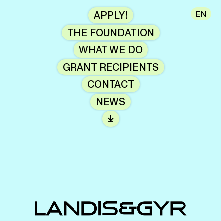
APPLY!
EN
THE FOUNDATION
WHAT WE DO
GRANT RECIPIENTS
CONTACT
NEWS
⤓