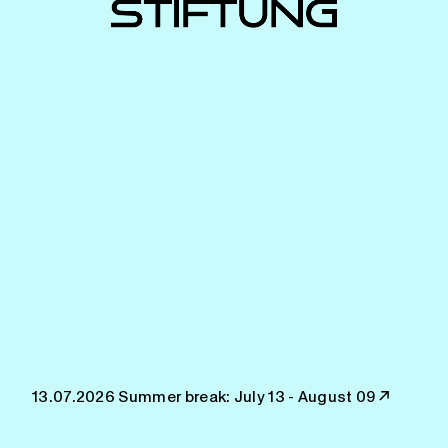
13.07.2026
Summer break: July 13 - August 09
↗